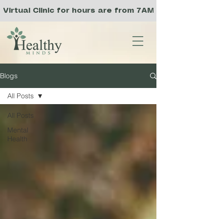
Virtual Clinic for hours are from 7AM to 3PM PST, a
Blogs
All Posts
All Posts
Mental
Health