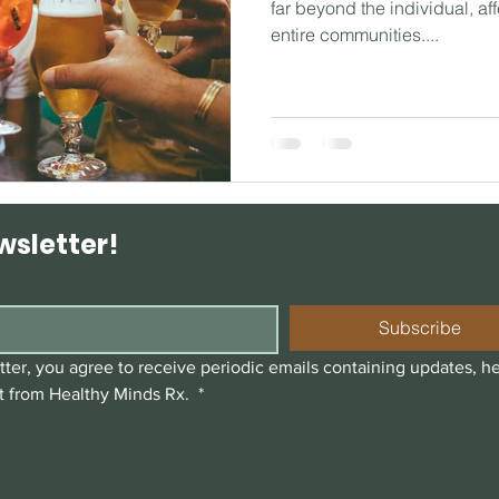
far beyond the individual, aff
entire communities....
wsletter!
Subscribe
ter, you agree to receive periodic emails containing updates, he
t from Healthy Minds Rx. 
*