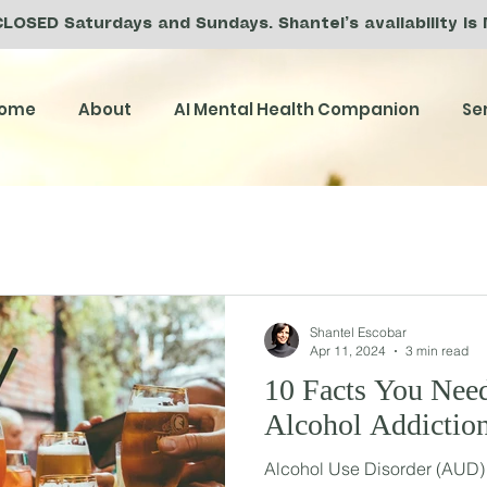
CLOSED Saturdays and Sundays. Shantel’s availability is
ome
About
AI Mental Health Companion
Se
Shantel Escobar
Apr 11, 2024
3 min read
10 Facts You Nee
Alcohol Addictio
Alcohol Use Disorder (AUD) i