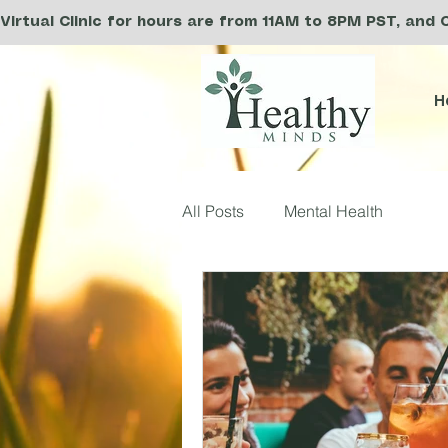
Virtual Clinic for hours are from 11AM to 8PM PST, and 
H
All Posts
Mental Health