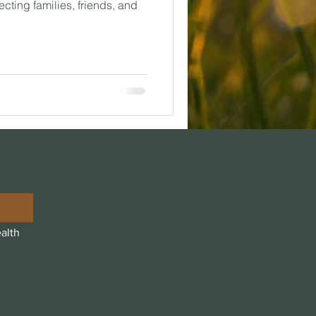
ecting families, friends, and
alth 