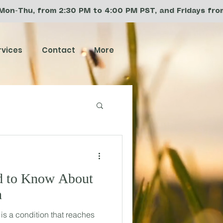
 Mon-Thu, from 2:30 PM to 4:00 PM PST, and Fridays from 
rvices
Contact
More
d to Know About
n
s a condition that reaches