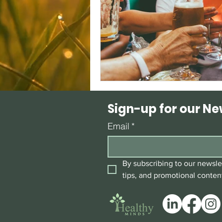
Sign-up for our Ne
Email
*
By subscribing to our newslet
tips, and promotional conten