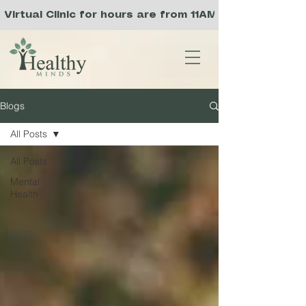
Virtual Clinic for hours are from 11AM to 8PM PST, 
Blogs
All Posts
All Posts
Mental
Health