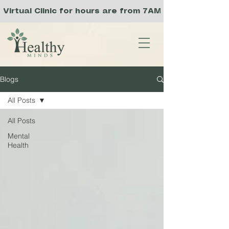
Virtual Clinic for hours are from 7AM to 3PM PST, a
Blogs
All Posts
All Posts
Mental
Health