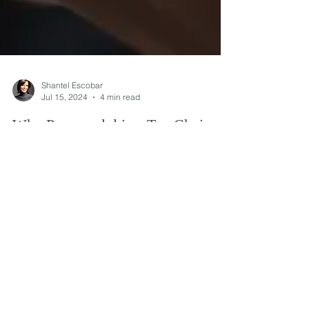
Shantel Escobar
Jul 15, 2024
4 min read
Why Propranolol is a Top Choice
for Treating Anxiety
Explore why Propranolol is a top choice for
anxiety treatment, its benefits, and how it works to
alleviate symptoms effectively.