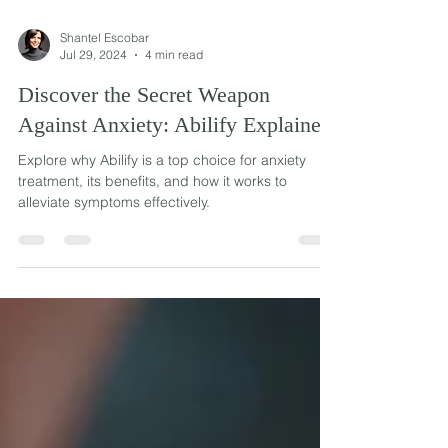
Shantel Escobar
Jul 29, 2024
4 min read
Discover the Secret Weapon
Against Anxiety: Abilify Explained
Explore why Abilify is a top choice for anxiety
treatment, its benefits, and how it works to
alleviate symptoms effectively.