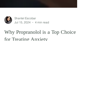
Shantel Escobar
Jul 15, 2024
4 min read
Why Propranolol is a Top Choice
for Treating Anxiety
Explore why Propranolol is a top choice for
anxiety treatment, its benefits, and how it works to
alleviate symptoms effectively.