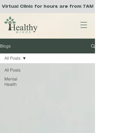
Virtual Clinic for hours are from 7AM to 3PM PST, a
Blogs
All Posts
All Posts
Mental
Health