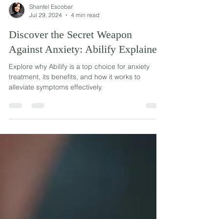
Shantel Escobar
Jul 29, 2024
4 min read
Discover the Secret Weapon
Against Anxiety: Abilify Explained
Explore why Abilify is a top choice for anxiety
treatment, its benefits, and how it works to
alleviate symptoms effectively.