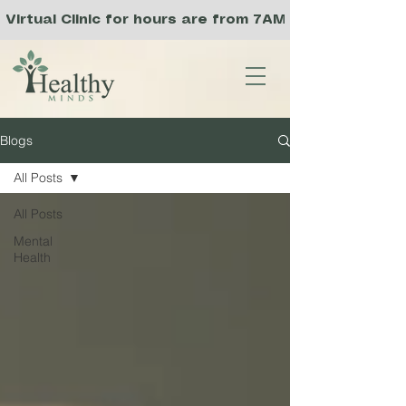
Virtual Clinic for hours are from 7AM to 3PM PST, a
Blogs
All Posts
All Posts
Mental
Health