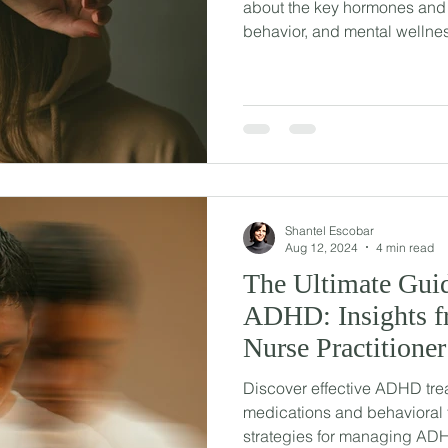
about the key hormones and 
behavior, and mental wellne
Shantel Escobar
Aug 12, 2024
4 min read
The Ultimate Guid
ADHD: Insights fr
Nurse Practitioner
Discover effective ADHD tre
medications and behavioral 
strategies for managing AD