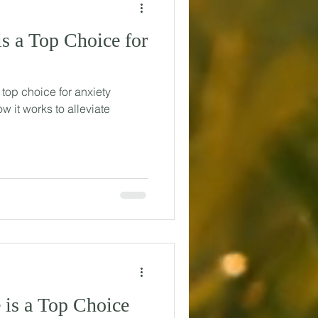
s a Top Choice for
 top choice for anxiety
ow it works to alleviate
is a Top Choice