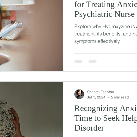
for Treating Anxie
Psychiatric Nurse 
Explore why Hydroxyzine is a
treatment, its benefits, and h
symptoms effectively.
Shantel Escobar
Jul 1, 2024
5 min read
Recognizing Anxie
Time to Seek Help
Disorder