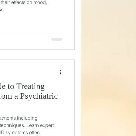
their effects on mood,
ss.
e to Treating
om a Psychiatric
atments including
techniques. Learn expert
HD symptoms effec