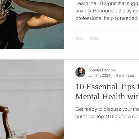
Learn the 10 signs that sugges
anxiety. Recognize the sy
professional help is needed.
Shantel Escobar
Jun 24, 2024
4 min read
10 Essential Tips 
Mental Health wi
Get ready to discuss your me
out these top 10 tips for a su