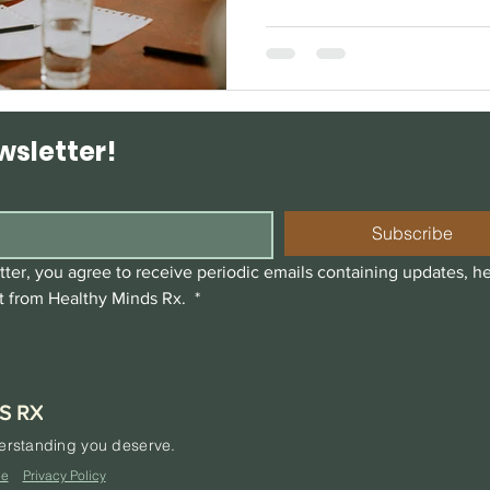
wsletter!
Subscribe
ter, you agree to receive periodic emails containing updates, he
t from Healthy Minds Rx. 
*
S RX
derstanding you deserve.
ce
Privacy Policy