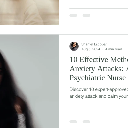
Shantel Escobar
Aug 5, 2024
4 min read
10 Effective Meth
Anxiety Attacks: 
Psychiatric Nurse 
Discover 10 expert-approved
anxiety attack and calm your