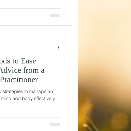
ods to Ease
Advice from a
Practitioner
 strategies to manage an
 mind and body effectively.