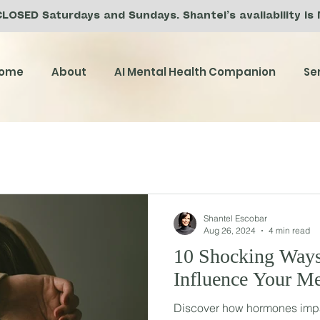
CLOSED Saturdays and Sundays. Shantel’s availability is
ome
About
AI Mental Health Companion
Se
Shantel Escobar
Aug 26, 2024
4 min read
10 Shocking Way
Influence Your Me
Discover how hormones impa