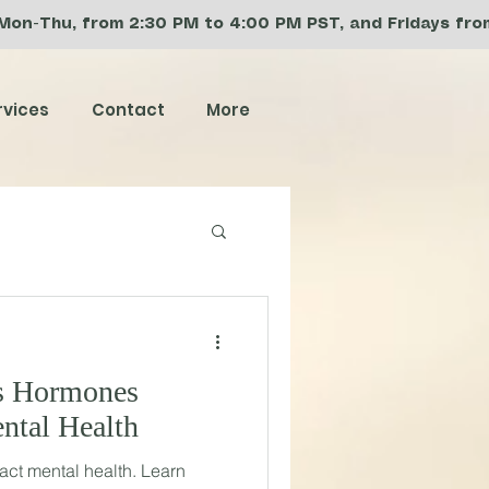
 Mon-Thu, from 2:30 PM to 4:00 PM PST, and Fridays from 
rvices
Contact
More
s Hormones
ntal Health
ct mental health. Learn