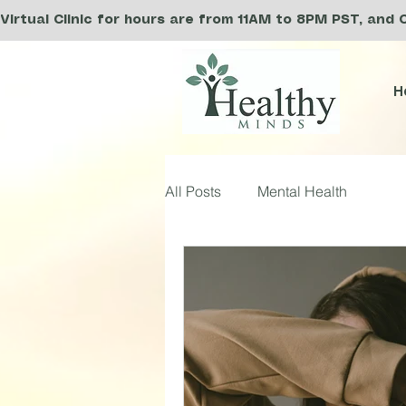
Virtual Clinic for hours are from 11AM to 8PM PST, and 
H
All Posts
Mental Health