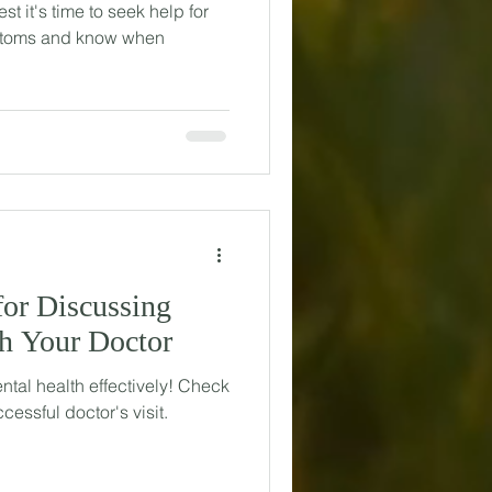
t it's time to seek help for
mptoms and know when
for Discussing
th Your Doctor
ntal health effectively! Check
ccessful doctor's visit.