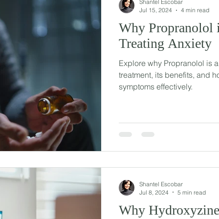
Shantel Escobar
Jul 15, 2024
4 min read
Why Propranolol i
Treating Anxiety
Explore why Propranolol is a
treatment, its benefits, and h
symptoms effectively.
Shantel Escobar
Jul 8, 2024
5 min read
Why Hydroxyzine 