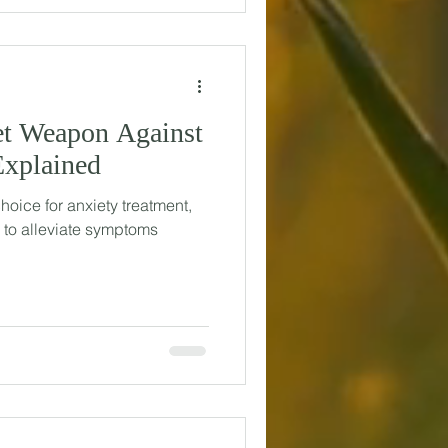
et Weapon Against
Explained
choice for anxiety treatment,
s to alleviate symptoms