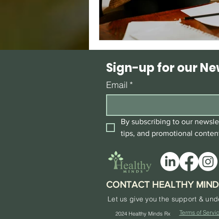
Sign-up for our Ne
Email
*
By subscribing to our newslet
tips, and promotional conten
CONTACT HEALTHY MIND
Let us give you the support & un
Terms of Servi
2024
Healthy Minds Rx