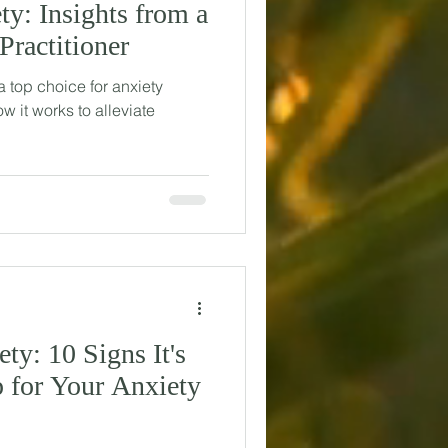
ty: Insights from a
Practitioner
 top choice for anxiety
ow it works to alleviate
ty: 10 Signs It's
 for Your Anxiety