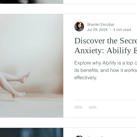
Shantel Escobar
Jul 29, 2024
4 min read
Discover the Secr
Anxiety: Abilify 
Explore why Abilify is a top 
its benefits, and how it work
effectively.