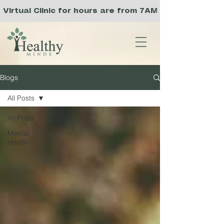
Virtual Clinic for hours are from 7AM to 3PM PST, a
Blogs
All Posts
All Posts
Mental
Health