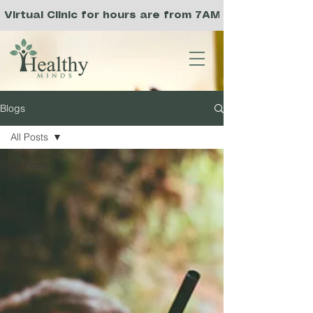
Virtual Clinic for hours are from 7AM to 3PM PST, a
Blogs
All Posts
All Posts
Mental
Health