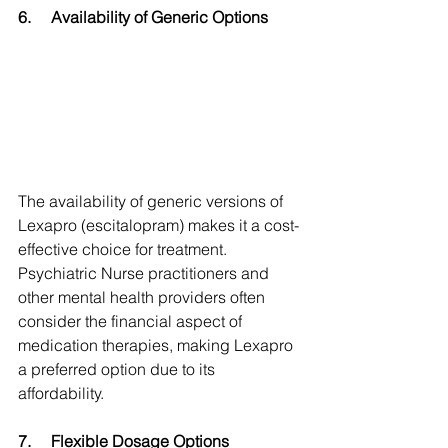
6.
Availability of Generic Options
The availability of generic versions of 
Lexapro (escitalopram) makes it a cost-
effective choice for treatment. 
Psychiatric Nurse practitioners and 
other mental health providers often 
consider the financial aspect of 
medication therapies, making Lexapro 
a preferred option due to its 
affordability.
7.
Flexible Dosage Options