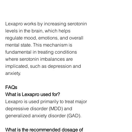
Lexapro works by increasing serotonin 
levels in the brain, which helps 
regulate mood, emotions, and overall 
mental state. This mechanism is 
fundamental in treating conditions 
where serotonin imbalances are 
implicated, such as depression and 
anxiety.
FAQs
What is Lexapro used for?
Lexapro is used primarily to treat major 
depressive disorder (MDD) and 
generalized anxiety disorder (GAD).
What is the recommended dosage of 