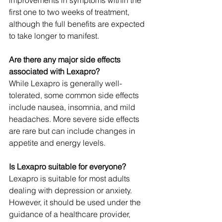
improvements in symptoms within the 
first one to two weeks of treatment, 
although the full benefits are expected 
to take longer to manifest.
Are there any major side effects 
associated with Lexapro?
While Lexapro is generally well-
tolerated, some common side effects 
include nausea, insomnia, and mild 
headaches. More severe side effects 
are rare but can include changes in 
appetite and energy levels.
Is Lexapro suitable for everyone?
Lexapro is suitable for most adults 
dealing with depression or anxiety. 
However, it should be used under the 
guidance of a healthcare provider, 