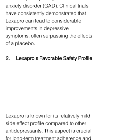
anxiety disorder (GAD). Clinical trials 
have consistently demonstrated that 
Lexapro can lead to considerable 
improvements in depressive 
symptoms, often surpassing the effects 
of a placebo.
2.
Lexapro's Favorable Safety Profile
Lexapro is known for its relatively mild 
side effect profile compared to other 
antidepressants. This aspect is crucial 
for long-term treatment adherence and 