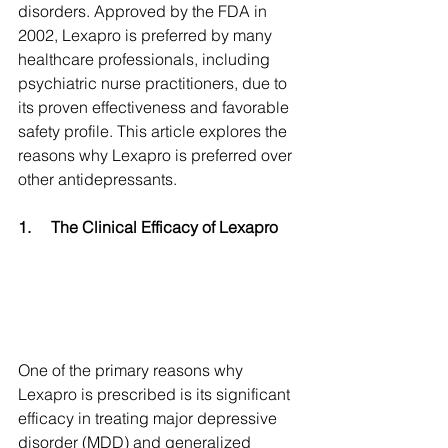
disorders. Approved by the FDA in 
2002, Lexapro is preferred by many 
healthcare professionals, including 
psychiatric nurse practitioners, due to 
its proven effectiveness and favorable 
safety profile. This article explores the 
reasons why Lexapro is preferred over 
other antidepressants.
1.
The Clinical Efficacy of Lexapro
One of the primary reasons why 
Lexapro is prescribed is its significant 
efficacy in treating major depressive 
disorder (MDD) and generalized 