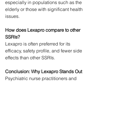
especially in populations such as the 
elderly or those with significant health 
issues.
How does Lexapro compare to other 
SSRIs?
Lexapro is often preferred for its 
efficacy, safety profile, and fewer side 
effects than other SSRIs. 
Conclusion: Why Lexapro Stands Out
Psychiatric nurse practitioners and 
other mental health providers choose 
Lexapro for its efficacy, safety, and 
patient comfort combination. The 
medication's ability to provide rapid 
symptom relief, minimal side effects, 
and cost-effective treatment options 
makes it a standout choice in the 