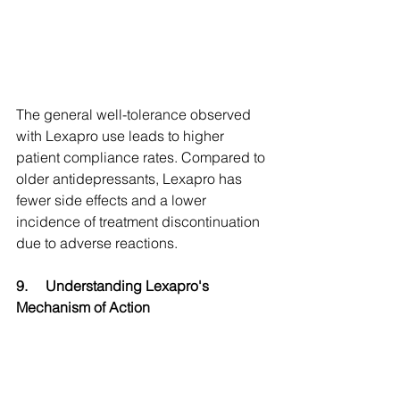
The general well-tolerance observed 
with Lexapro use leads to higher 
patient compliance rates. Compared to 
older antidepressants, Lexapro has 
fewer side effects and a lower 
incidence of treatment discontinuation 
due to adverse reactions.
9.
Understanding Lexapro's 
Mechanism of Action