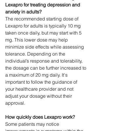
Lexapro for treating depression and 
anxiety in adults?
The recommended starting dose of 
Lexapro for adults is typically 10 mg 
taken once daily, but may start with 5 
mg. This lower dose may help 
minimize side effects while assessing 
tolerance. Depending on the 
individual’s response and tolerability, 
the dosage can be further increased to 
a maximum of 20 mg daily. It's 
important to follow the guidance of 
your healthcare provider and not 
adjust your dosage without their 
approval.
How quickly does Lexapro work?
Some patients may notice 