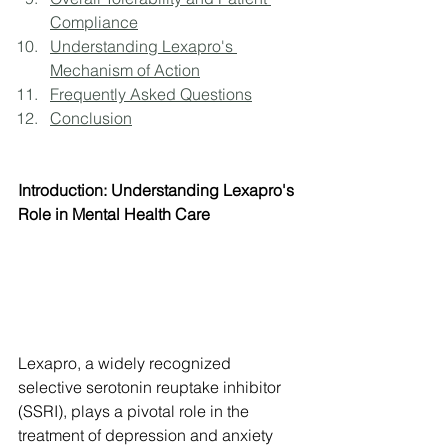
Compliance
Understanding Lexapro's 
Mechanism of Action
Frequently Asked Questions
Conclusion
Introduction: Understanding Lexapro's 
Role in Mental Health Care
Lexapro, a widely recognized 
selective serotonin reuptake inhibitor 
(SSRI), plays a pivotal role in the 
treatment of depression and anxiety 