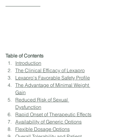
Table of Contents
Introduction
The Clinical Efficacy of Lexapro
Lexapro's Favorable Safety Profile
The Advantage of Minimal Weight 
Gain
Reduced Risk of Sexual 
Dysfunction
Rapid Onset of Therapeutic Effects
Availability of Generic Options
Flexible Dosage Options
Overall Tolerability and Patient 