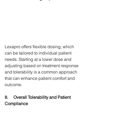
Lexapro offers flexible dosing, which 
can be tailored to individual patient 
needs. Starting at a lower dose and 
adjusting based on treatment response 
and tolerability is a common approach 
that can enhance patient comfort and 
outcome.
8.
Overall Tolerability and Patient 
Compliance