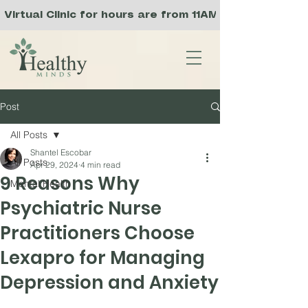
Virtual Clinic for hours are from 11AM to 8PM PST, 
Post
All Posts
Shantel Escobar
All Posts
Apr 29, 2024
4 min read
9 Reasons Why
Mental Health
Psychiatric Nurse
Practitioners Choose
Lexapro for Managing
Depression and Anxiety