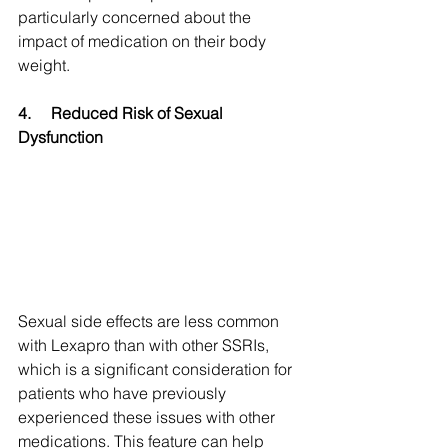
particularly concerned about the 
impact of medication on their body 
weight.
4.
Reduced Risk of Sexual 
Dysfunction
Sexual side effects are less common 
with Lexapro than with other SSRIs, 
which is a significant consideration for 
patients who have previously 
experienced these issues with other 
medications. This feature can help 