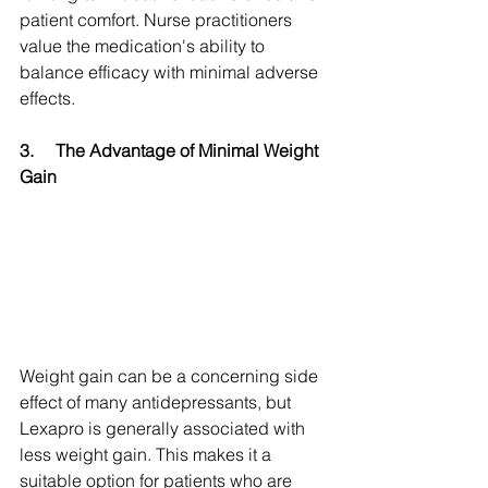
patient comfort. Nurse practitioners 
value the medication's ability to 
balance efficacy with minimal adverse 
effects.
3.
The Advantage of Minimal Weight 
Gain
Weight gain can be a concerning side 
effect of many antidepressants, but 
Lexapro is generally associated with 
less weight gain. This makes it a 
suitable option for patients who are 