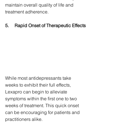
maintain overall quality of life and 
treatment adherence.
5.
Rapid Onset of Therapeutic Effects
While most antidepressants take 
weeks to exhibit their full effects, 
Lexapro can begin to alleviate 
symptoms within the first one to two 
weeks of treatment. This quick onset 
can be encouraging for patients and 
practitioners alike.