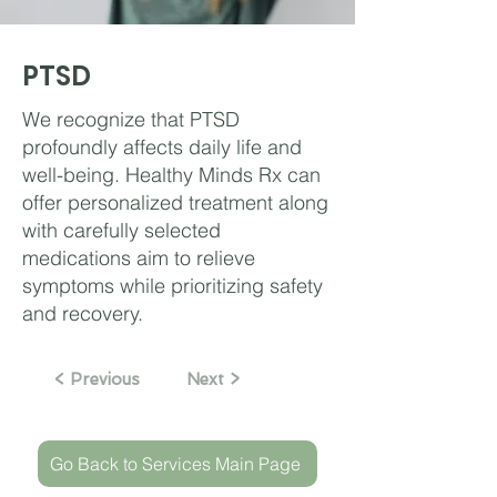
PTSD
We recognize that PTSD
profoundly affects daily life and
well-being. Healthy Minds Rx can
offer personalized treatment along
with carefully selected
medications aim to relieve
symptoms while prioritizing safety
and recovery.
< Previous
Next >
Go Back to Services Main Page