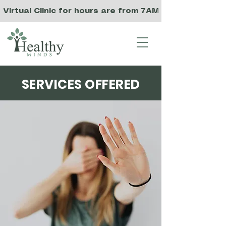
Virtual Clinic for hours are from 7AM to 3PM PST, a
SERVICES OFFERED