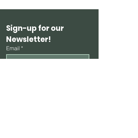
Sign-up for our 
Newsletter!
Email
*
Subscribe
By subscribing to our newsletter, you agree 
to receive periodic emails containing 
updates, health tips, and promotional 
content from Healthy Minds Rx. 
*
CONTACT HEALTHY MINDS RX