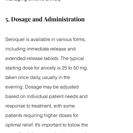
5. Dosage and Administration
Seroquel is available in various forms, 
including immediate-release and 
extended-release tablets. The typical 
starting dose for anxiety is 25 to 50 mg, 
taken once daily, usually in the 
evening. Dosage may be adjusted 
based on individual patient needs and 
response to treatment, with some 
patients requiring higher doses for 
optimal relief. It’s important to follow the 