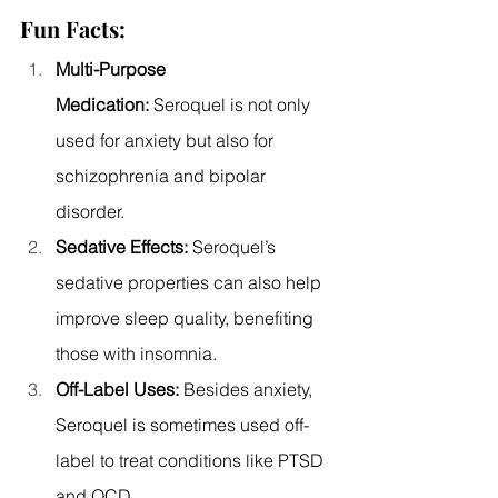
Fun Facts:
Multi-Purpose 
Medication:
 Seroquel is not only 
used for anxiety but also for 
schizophrenia and bipolar 
disorder.
Sedative Effects:
 Seroquel’s 
sedative properties can also help 
improve sleep quality, benefiting 
those with insomnia.
Off-Label Uses:
 Besides anxiety, 
Seroquel is sometimes used off-
label to treat conditions like PTSD 
and OCD.