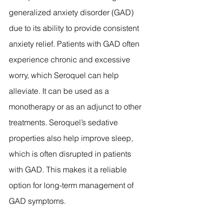
generalized anxiety disorder (GAD) 
due to its ability to provide consistent 
anxiety relief. Patients with GAD often 
experience chronic and excessive 
worry, which Seroquel can help 
alleviate. It can be used as a 
monotherapy or as an adjunct to other 
treatments. Seroquel’s sedative 
properties also help improve sleep, 
which is often disrupted in patients 
with GAD. This makes it a reliable 
option for long-term management of 
GAD symptoms.