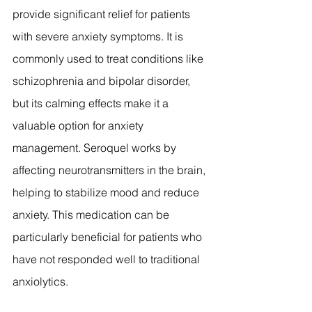
provide significant relief for patients 
with severe anxiety symptoms. It is 
commonly used to treat conditions like 
schizophrenia and bipolar disorder, 
but its calming effects make it a 
valuable option for anxiety 
management. Seroquel works by 
affecting neurotransmitters in the brain, 
helping to stabilize mood and reduce 
anxiety. This medication can be 
particularly beneficial for patients who 
have not responded well to traditional 
anxiolytics.