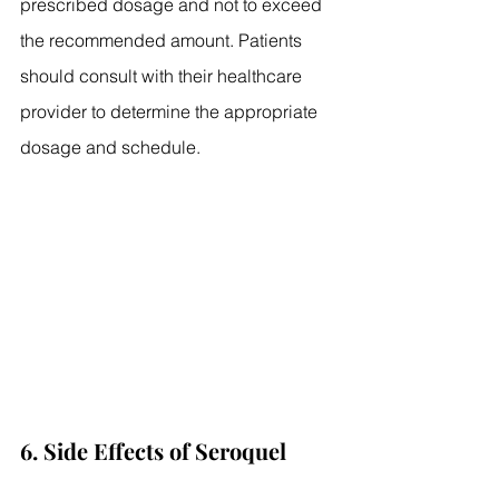
prescribed dosage and not to exceed 
the recommended amount. Patients 
should consult with their healthcare 
provider to determine the appropriate 
dosage and schedule.
6. Side Effects of Seroquel