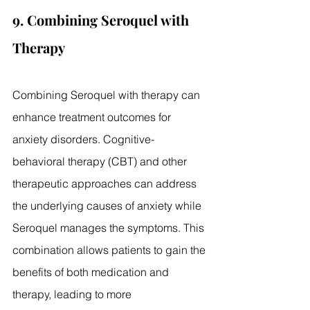
9. Combining Seroquel with 
Therapy
Combining Seroquel with therapy can 
enhance treatment outcomes for 
anxiety disorders. Cognitive-
behavioral therapy (CBT) and other 
therapeutic approaches can address 
the underlying causes of anxiety while 
Seroquel manages the symptoms. This 
combination allows patients to gain the 
benefits of both medication and 
therapy, leading to more 