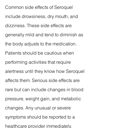
Common side effects of Seroquel 
include drowsiness, dry mouth, and 
dizziness. These side effects are 
generally mild and tend to diminish as 
the body adjusts to the medication. 
Patients should be cautious when 
performing activities that require 
alertness until they know how Seroquel 
affects them. Serious side effects are 
rare but can include changes in blood 
pressure, weight gain, and metabolic 
changes. Any unusual or severe 
symptoms should be reported to a 
healthcare provider immediately.