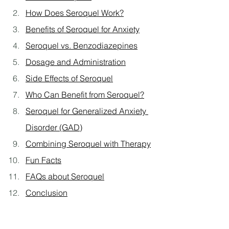
How Does Seroquel Work?
Benefits of Seroquel for Anxiety
Seroquel vs. Benzodiazepines
Dosage and Administration
Side Effects of Seroquel
Who Can Benefit from Seroquel?
Seroquel for Generalized Anxiety 
Disorder (GAD)
Combining Seroquel with Therapy
Fun Facts
FAQs about Seroquel
Conclusion