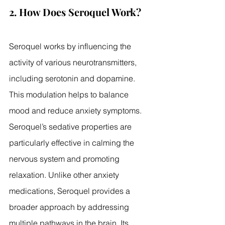
2. How Does Seroquel Work?
Seroquel works by influencing the 
activity of various neurotransmitters, 
including serotonin and dopamine. 
This modulation helps to balance 
mood and reduce anxiety symptoms. 
Seroquel’s sedative properties are 
particularly effective in calming the 
nervous system and promoting 
relaxation. Unlike other anxiety 
medications, Seroquel provides a 
broader approach by addressing 
multiple pathways in the brain. Its 