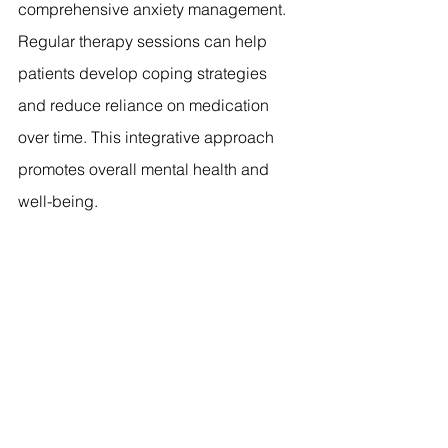
comprehensive anxiety management. 
Regular therapy sessions can help 
patients develop coping strategies 
and reduce reliance on medication 
over time. This integrative approach 
promotes overall mental health and 
well-being.