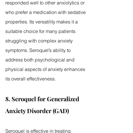
responded well to other anxiolytics or 
who prefer a medication with sedative 
properties. Its versatility makes it a 
suitable choice for many patients 
struggling with complex anxiety 
symptoms. Seroquel’s ability to 
address both psychological and 
physical aspects of anxiety enhances 
its overall effectiveness.
8. Seroquel for Generalized 
Anxiety Disorder (GAD)
Seroquel is effective in treating 