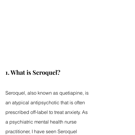
1. What is Seroquel?
Seroquel, also known as quetiapine, is 
an atypical antipsychotic that is often 
prescribed off-label to treat anxiety. As 
a psychiatric mental health nurse 
practitioner, I have seen Seroquel 