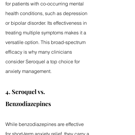
for patients with co-occurring mental 
health conditions, such as depression 
or bipolar disorder. Its effectiveness in 
treating multiple symptoms makes it a 
versatile option. This broad-spectrum 
efficacy is why many clinicians 
consider Seroquel a top choice for 
anxiety management.
4. Seroquel vs. 
Benzodiazepines
While benzodiazepines are effective 
for short-term anxiety relief, they carry a 