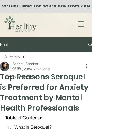
Virtual Clinic for hours are from 7AM to 3PM PST, a
Post
All Posts
Shantel Escobar
All Posts
Jul 22, 2024
5 min read
Top Reasons Seroquel
Mental Health
is Preferred for Anxiety
Treatment by Mental
Health Professionals
Table of Contents:
What is Seroquel?