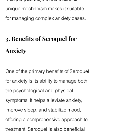
unique mechanism makes it suitable 
for managing complex anxiety cases.
3. Benefits of Seroquel for 
Anxiety
One of the primary benefits of Seroquel 
for anxiety is its ability to manage both 
the psychological and physical 
symptoms. It helps alleviate anxiety, 
improve sleep, and stabilize mood, 
offering a comprehensive approach to 
treatment. Seroquel is also beneficial 