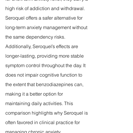
high risk of addiction and withdrawal. 
Seroquel offers a safer alternative for 
long-term anxiety management without 
the same dependency risks. 
Additionally, Seroquel’s effects are 
longer-lasting, providing more stable 
symptom control throughout the day. It 
does not impair cognitive function to 
the extent that benzodiazepines can, 
making it a better option for 
maintaining daily activities. This 
comparison highlights why Seroquel is 
often favored in clinical practice for 
managing chronic anxiety.