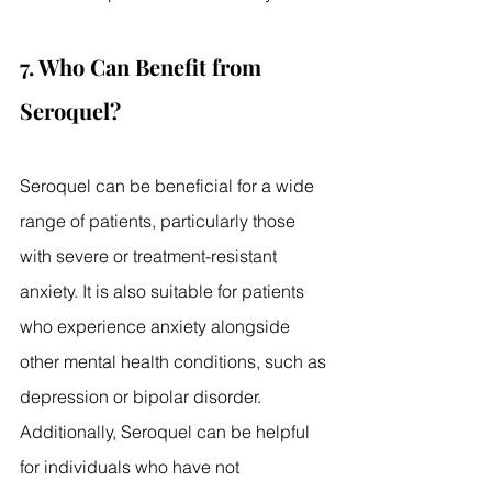
7. Who Can Benefit from 
Seroquel?
Seroquel can be beneficial for a wide 
range of patients, particularly those 
with severe or treatment-resistant 
anxiety. It is also suitable for patients 
who experience anxiety alongside 
other mental health conditions, such as 
depression or bipolar disorder. 
Additionally, Seroquel can be helpful 
for individuals who have not 