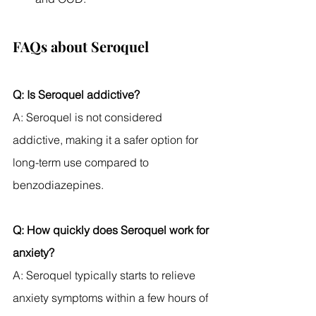
FAQs about Seroquel
Q: Is Seroquel addictive?
A: Seroquel is not considered 
addictive, making it a safer option for 
long-term use compared to 
benzodiazepines.
Q: How quickly does Seroquel work for 
anxiety?
A: Seroquel typically starts to relieve 
anxiety symptoms within a few hours of 